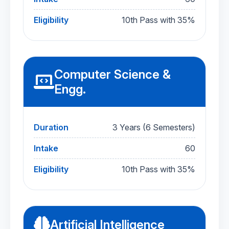
Eligibility
10th Pass with 35%
Computer Science &
Engg.
Duration
3 Years (6 Semesters)
Intake
60
Eligibility
10th Pass with 35%
Artificial Intelligence