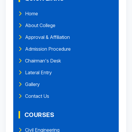
Home
About College
Approval & Affiliation
Admission Procedure
Chairman's Desk
Lateral Entry
Gallery
Contact Us
COURSES
Civil Engineering