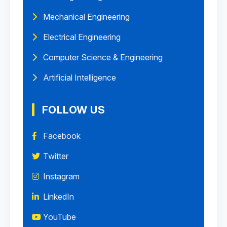
Mechanical Engineering
Electrical Engineering
Computer Science & Engineering
Artificial Intelligence
FOLLOW US
Facebook
Twitter
Instagram
LinkedIn
YouTube