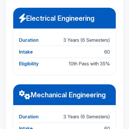
Electrical Engineering
Duration
3 Years (6 Semesters)
Intake
60
Eligibility
10th Pass with 35%
Mechanical Engineering
Duration
3 Years (6 Semesters)
Intake
60