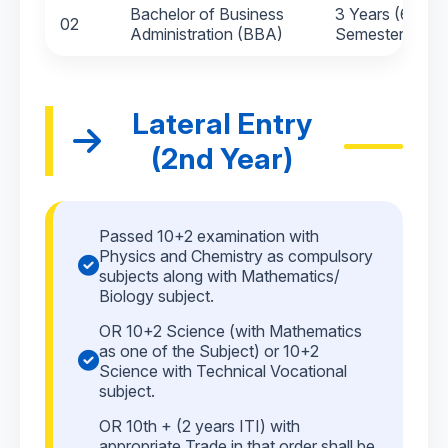
Bachelor of Business
3 Years (6
02
Administration (BBA)
Semesters)
Lateral Entry
(2nd Year)
Passed 10+2 examination with
Physics and Chemistry as compulsory
subjects along with Mathematics/
Biology subject.
OR 10+2 Science (with Mathematics
as one of the Subject) or 10+2
Science with Technical Vocational
subject.
OR 10th + (2 years ITI) with
appropriate Trade in that order shall be