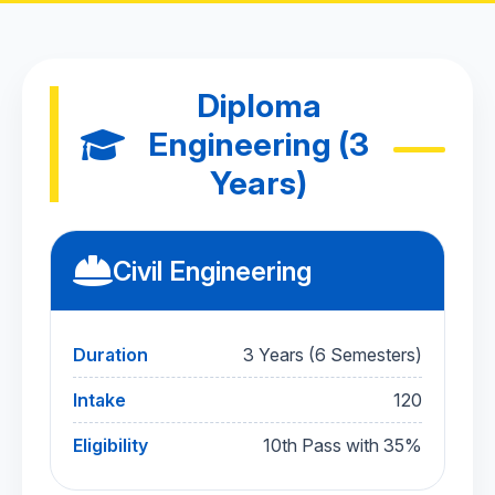
Diploma
Engineering (3
Years)
Civil Engineering
Duration
3 Years (6 Semesters)
Intake
120
Eligibility
10th Pass with 35%