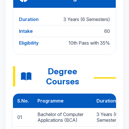
Duration
3 Years (6 Semesters)
Intake
60
Eligibility
10th Pass with 35%
Degree
Courses
S.No.
Programme
Duration
Bachelor of Computer
3 Years (6
01
Applications (BCA)
Semesters)