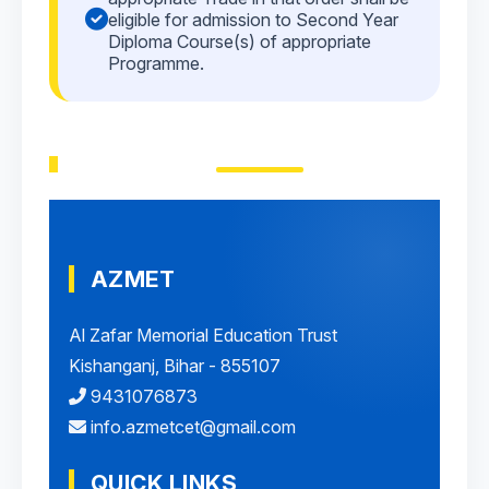
eligible for admission to Second Year
Diploma Course(s) of appropriate
Programme.
AZMET
Al Zafar Memorial Education Trust
Kishanganj, Bihar - 855107
9431076873
info.azmetcet@gmail.com
QUICK LINKS