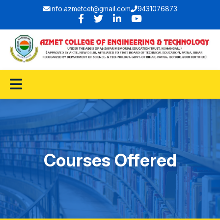
info.azmetcet@gmail.com
9431076873
Courses Offered